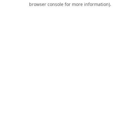
browser console for more information).