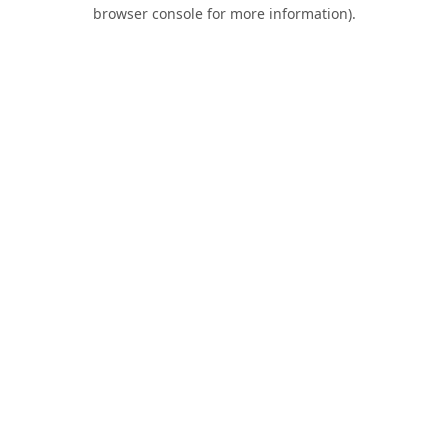
browser console for more information).