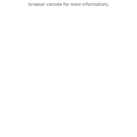
browser console for more information).