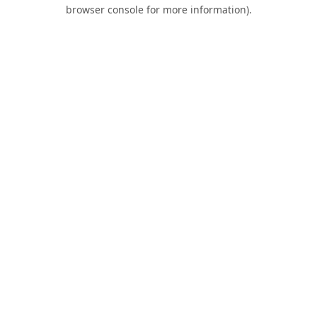
browser console for more information).