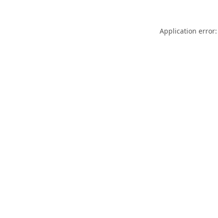
Application error: