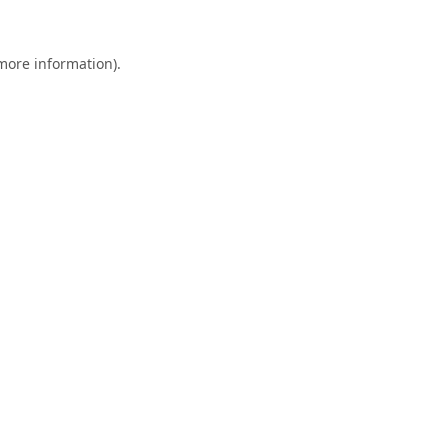
 more information).