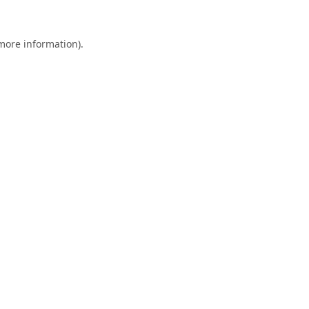
 more information).