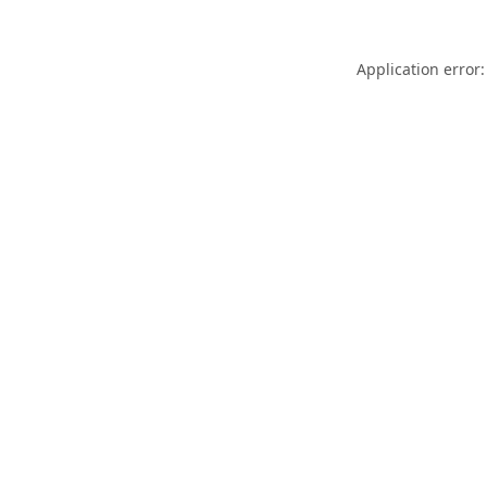
Application error: