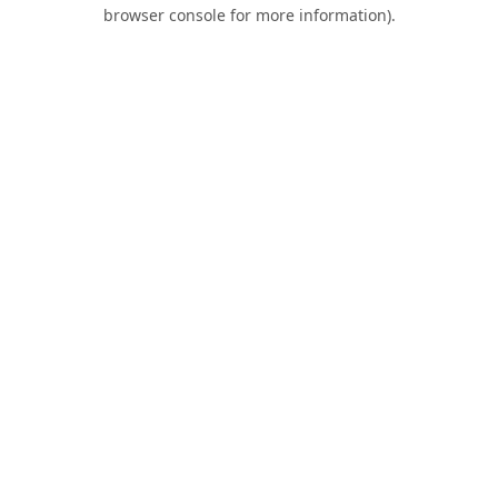
browser console for more information).