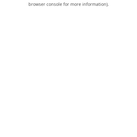
browser console for more information).