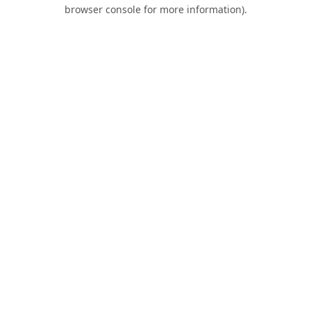
browser console for more information).