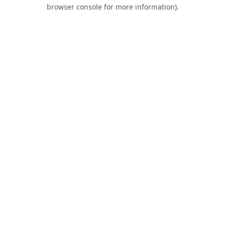
browser console for more information).