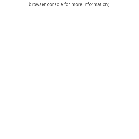
browser console for more information).