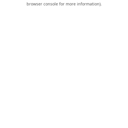
browser console for more information).