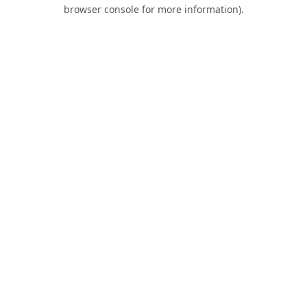
browser console for more information).