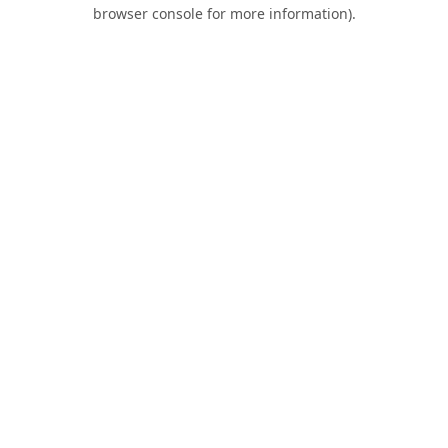
browser console for more information).