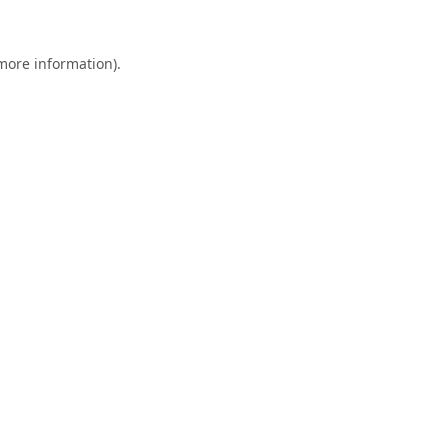
 more information).