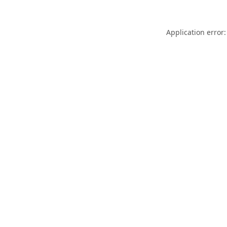
Application error: