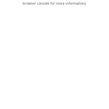
browser console for more information).