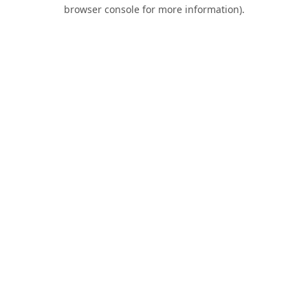
browser console for more information).