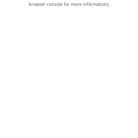
browser console for more information).