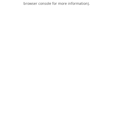
browser console for more information).