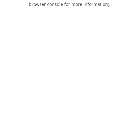
browser console for more information).