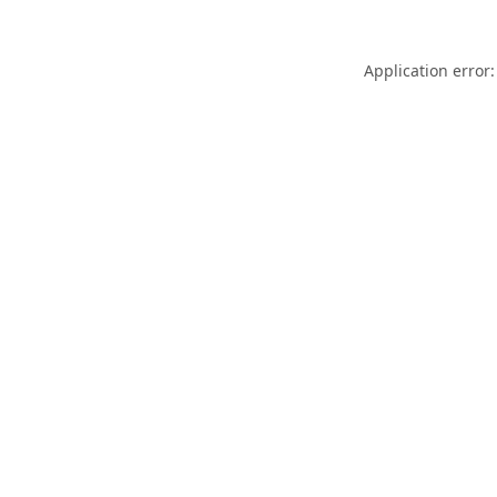
Application error: