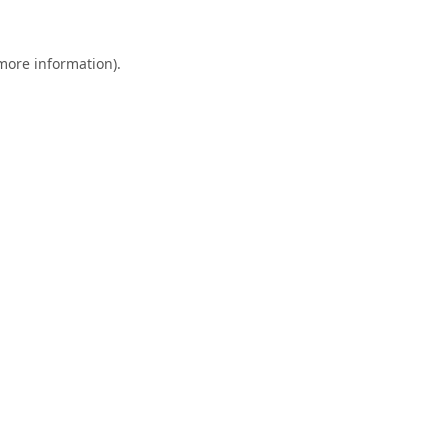
 more information).