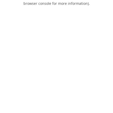
browser console for more information).