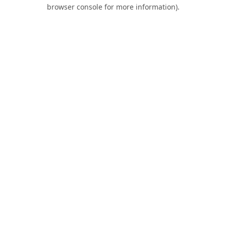
browser console for more information).