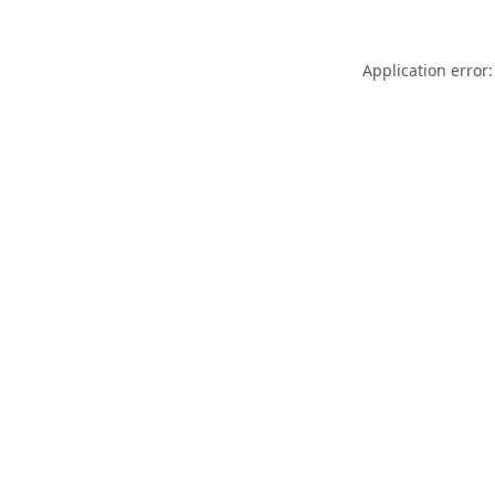
Application error: