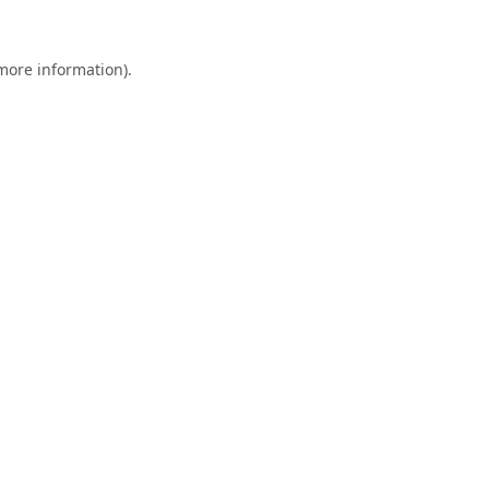
 more information).