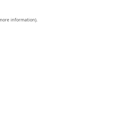
 more information).