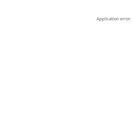
Application error: