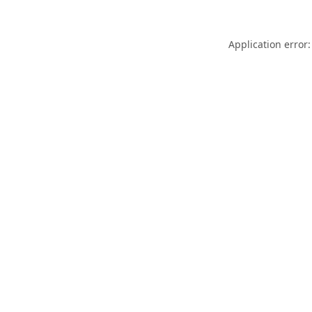
Application error: