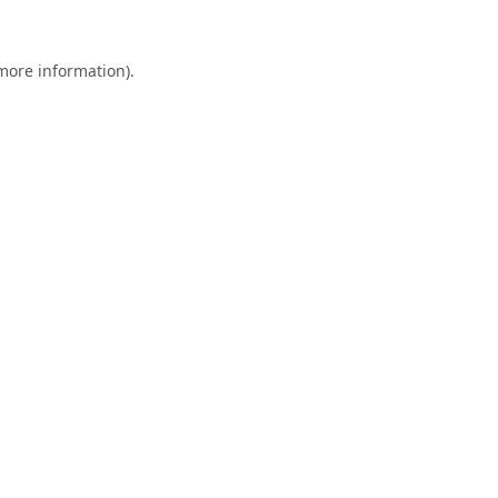
 more information).