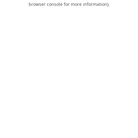
browser console for more information).