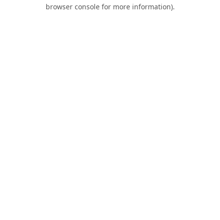
browser console for more information).