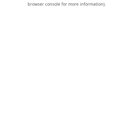
browser console for more information).