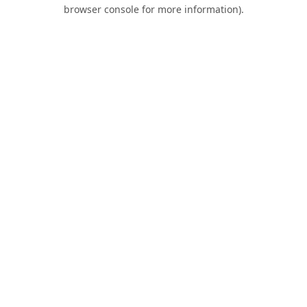
browser console for more information).