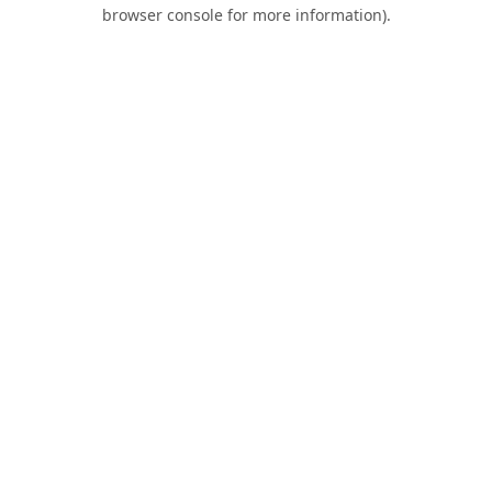
browser console for more information).