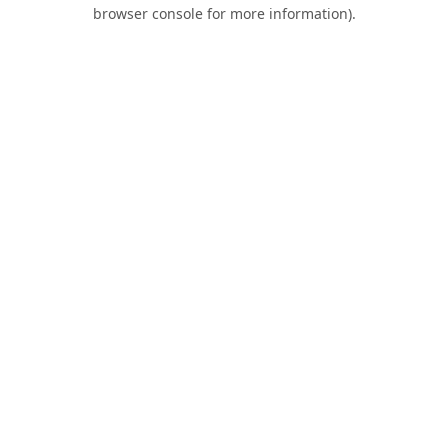
browser console for more information).