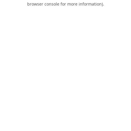
browser console for more information).