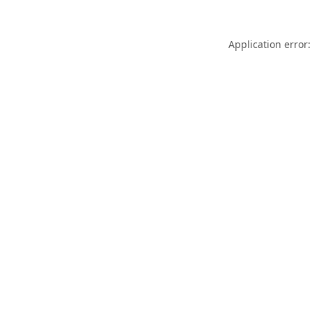
Application error: