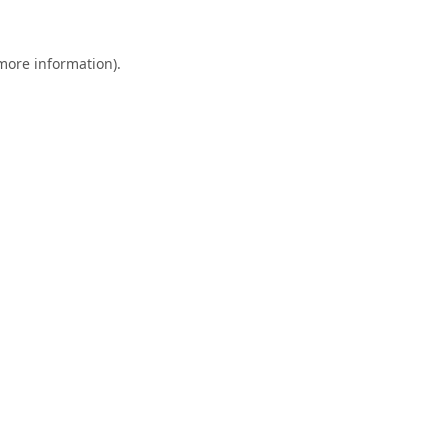
 more information).