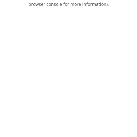
browser console for more information).