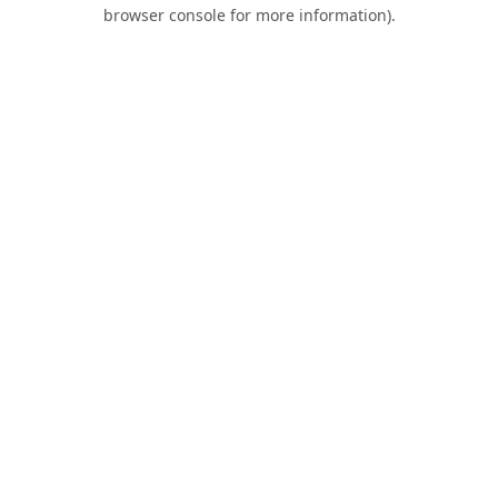
browser console for more information).