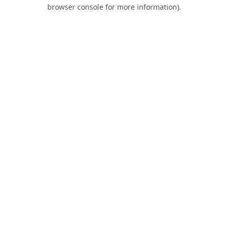
browser console for more information).