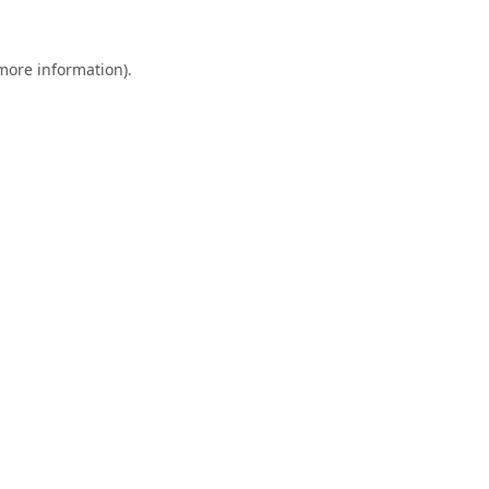
 more information).