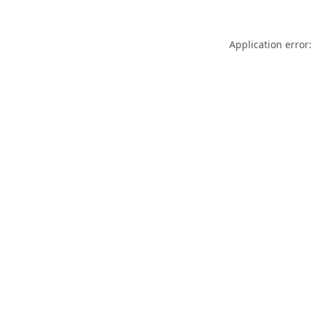
Application error: