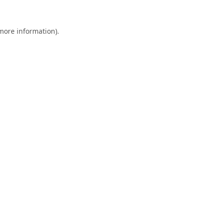
 more information).