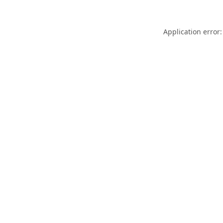
Application error: