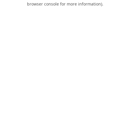
browser console for more information).