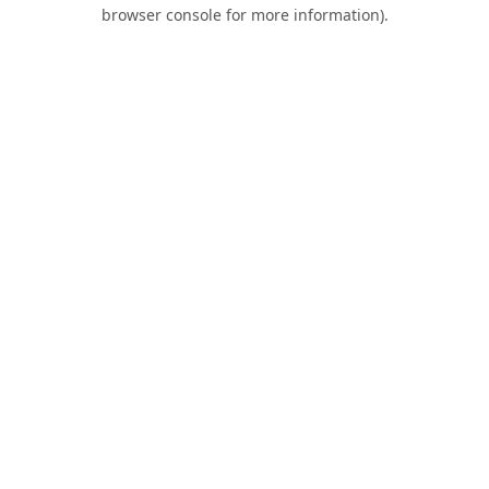
browser console for more information).