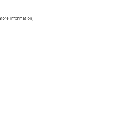
 more information).