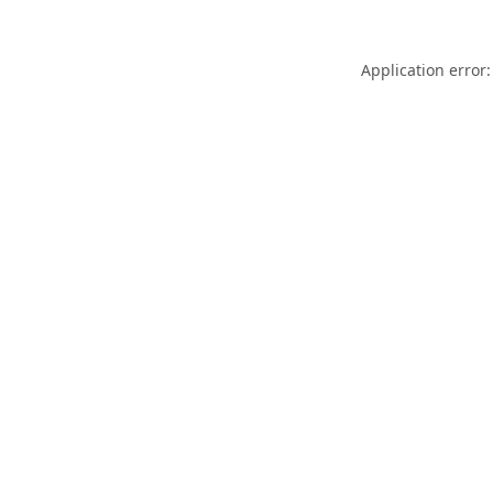
Application error: