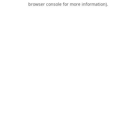
browser console for more information).