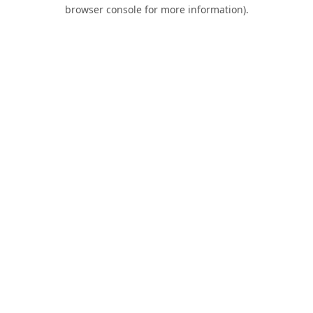
browser console for more information).