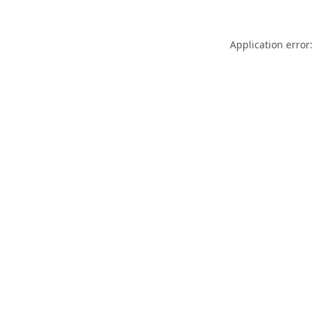
Application error: