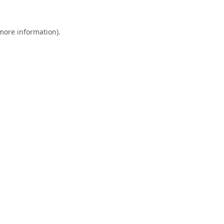
 more information).