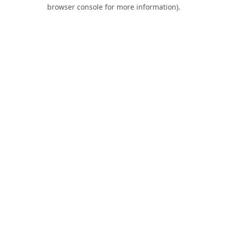
browser console for more information).