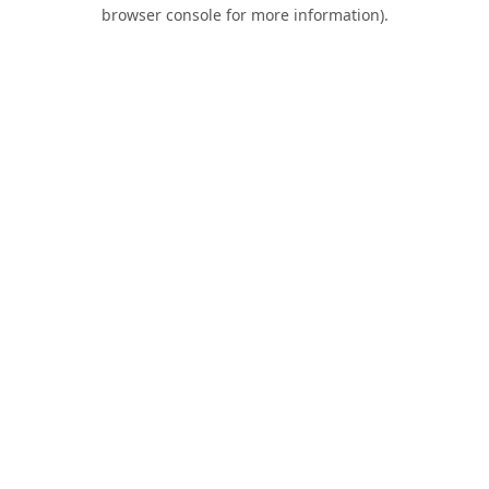
browser console for more information).