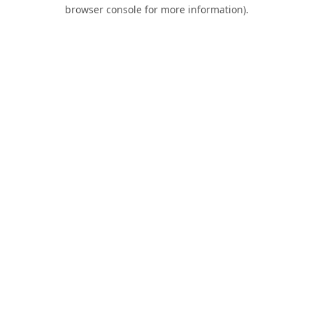
browser console for more information).