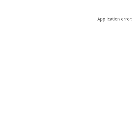
Application error: