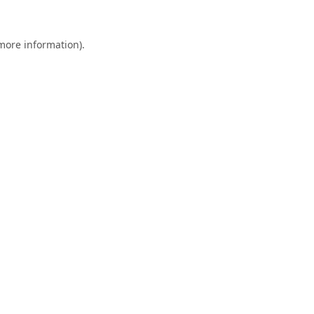
 more information).