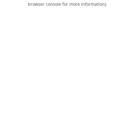
browser console for more information).